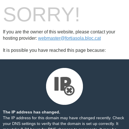
SORRY!
If you are the owner of this website, please contact your
hosting provider:
webmaster@fortiasola.bloc.cat
It is possible you have reached this page because:
The IP address has changed.
The IP address for this domain may have changed recently. Check
your DNS settings to verify that the domain is set up correctly. It