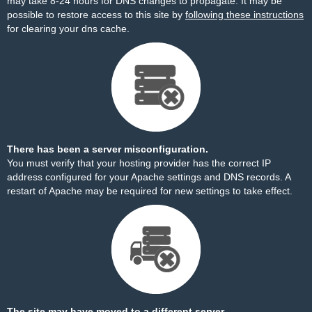
may take 8-24 hours for DNS changes to propagate. It may be
possible to restore access to this site by
following these instructions
for clearing your dns cache.
There has been a server misconfiguration.
You must verify that your hosting provider has the correct IP
address configured for your Apache settings and DNS records. A
restart of Apache may be required for new settings to take effect.
The site may have moved to a different server.